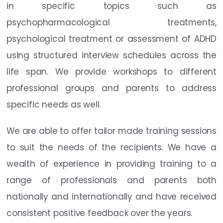
in specific topics such as
psychopharmacological treatments,
psychological treatment or assessment of ADHD
using structured interview schedules across the
life span. We provide workshops to different
professional groups and parents to address
specific needs as well.
We are able to offer tailor made training sessions
to suit the needs of the recipients. We have a
wealth of experience in providing training to a
range of professionals and parents both
nationally and internationally and have received
consistent positive feedback over the years.