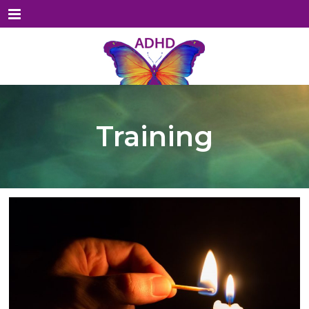
Menu
Training