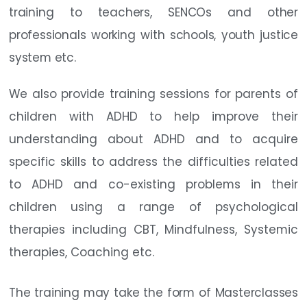
training to teachers, SENCOs and other
professionals working with schools, youth justice
system etc.
We also provide training sessions for parents of
children with ADHD to help improve their
understanding about ADHD and to acquire
specific skills to address the difficulties related
to ADHD and co-existing problems in their
children using a range of psychological
therapies including CBT, Mindfulness, Systemic
therapies, Coaching etc.
The training may take the form of Masterclasses