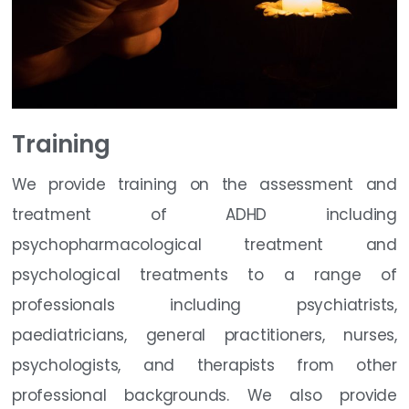
Training
We provide training on the assessment and
treatment of ADHD including
psychopharmacological treatment and
psychological treatments to a range of
professionals including psychiatrists,
paediatricians, general practitioners, nurses,
psychologists, and therapists from other
professional backgrounds. We also provide