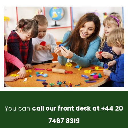
You can
call our front desk at +44 20
7467 8319